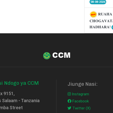
08-08-2026
𝐑𝐔𝐀𝐇𝐀 
𝐂𝐇𝐎𝐆𝐀𝐕𝐀𝐓
𝐇𝐀𝐃𝐇𝐀𝐑𝐀!
si Ndogo ya CCM
Jiunge Nasi:
ox 9151,
Instagram
s Salaam - Tanzania
Facebook
mba Street
Twitter (X)