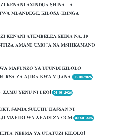
𝐈 𝐊𝐄𝐍𝐀𝐍𝐈 𝐀𝐙𝐈𝐍𝐃𝐔𝐀 𝐒𝐇𝐈𝐍𝐀 𝐋𝐀
𝐖𝐀 𝐌𝐋𝐀𝐍𝐃𝐄𝐆𝐄, 𝐊𝐈𝐋𝐎𝐒𝐀-𝐈𝐑𝐈𝐍𝐆𝐀
𝐈 𝐊𝐄𝐍𝐀𝐍𝐈 𝐀𝐓𝐄𝐌𝐁𝐄𝐋𝐄𝐀 𝐒𝐇𝐈𝐍𝐀 𝐍𝐀. 𝟏𝟎
𝐈𝐒𝐈𝐓𝐈𝐙𝐀 𝐀𝐌𝐀𝐍𝐈, 𝐔𝐌𝐎𝐉𝐀 𝐍𝐀 𝐌𝐒𝐇𝐈𝐊𝐀𝐌𝐀𝐍𝐎
𝐖𝐀 𝐌𝐀𝐅𝐔𝐍𝐙𝐎 𝐘𝐀 𝐔𝐅𝐔𝐍𝐃𝐈 𝐊𝐈𝐋𝐎𝐋𝐎
𝐔𝐑𝐒𝐀 𝐙𝐀 𝐀𝐉𝐈𝐑𝐀 𝐊𝐖𝐀 𝐕𝐈𝐉𝐀𝐍𝐀
08-08-2026
, 𝐙𝐀𝐌𝐔 𝐘𝐄𝐍𝐔 𝐍𝐈 𝐋𝐄𝐎!
08-08-2026
𝐃𝐊𝐓. 𝐒𝐀𝐌𝐈𝐀 𝐒𝐔𝐋𝐔𝐇𝐔 𝐇𝐀𝐒𝐒𝐀𝐍 𝐍𝐈
𝐉𝐈 𝐌𝐀𝐇𝐈𝐑𝐈 𝐖𝐀 𝐀𝐇𝐀𝐃𝐈 𝐙𝐀 𝐂𝐂𝐌
08-08-2026
𝐌𝐄𝐈𝐓𝐀, 𝐍𝐄𝐄𝐌𝐀 𝐘𝐀 𝐔𝐓𝐀𝐓𝐔𝐙𝐈 𝐊𝐈𝐋𝐎𝐋𝐎!