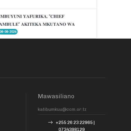
𝐌𝐁𝐔𝐘𝐔𝐍𝐈 𝐘𝐀𝐅𝐔𝐑𝐈𝐊𝐀; “𝐂𝐇𝐈𝐄𝐅
𝐌𝐁𝐔𝐋𝐄” 𝐀𝐊𝐈𝐓𝐄𝐊𝐀 𝐌𝐊𝐔𝐓𝐀𝐍𝐎 𝐖𝐀
08-08-2026
Mawasiliano
+255 26 23 22965 |
0734398129