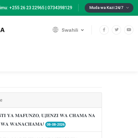
imu: +255 26 23 22965 | 0734398129
Muda wa Kazi:24/7
IA
Swahili
ne
𝐓𝐈 𝐘𝐀 𝐌𝐀𝐅𝐔𝐍𝐙𝐎, 𝐔𝐉𝐄𝐍𝐙𝐈 𝐖𝐀 𝐂𝐇𝐀𝐌𝐀 𝐍𝐀
𝐈 𝐖𝐀 𝐖𝐀𝐍𝐀𝐂𝐇𝐀𝐌𝐀!
08-08-2026