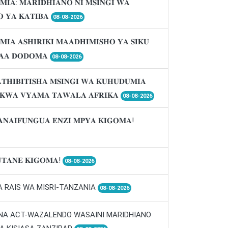
𝐌𝐈𝐀: 𝐌𝐀𝐑𝐈𝐃𝐇𝐈𝐀𝐍𝐎 𝐍𝐈 𝐌𝐒𝐈𝐍𝐆𝐈 𝐖𝐀
 𝐘𝐀 𝐊𝐀𝐓𝐈𝐁𝐀
08-08-2026
𝐌𝐈𝐀 𝐀𝐒𝐇𝐈𝐑𝐈𝐊𝐈 𝐌𝐀𝐀𝐃𝐇𝐈𝐌𝐈𝐒𝐇𝐎 𝐘𝐀 𝐒𝐈𝐊𝐔
𝐀𝐀 𝐃𝐎𝐃𝐎𝐌𝐀
08-08-2026
𝐓𝐇𝐈𝐁𝐈𝐓𝐈𝐒𝐇𝐀 𝐌𝐒𝐈𝐍𝐆𝐈 𝐖𝐀 𝐊𝐔𝐇𝐔𝐃𝐔𝐌𝐈𝐀
 𝐊𝐖𝐀 𝐕𝐘𝐀𝐌𝐀 𝐓𝐀𝐖𝐀𝐋𝐀 𝐀𝐅𝐑𝐈𝐊𝐀
08-08-2026
𝐀𝐍𝐀𝐈𝐅𝐔𝐍𝐆𝐔𝐀 𝐄𝐍𝐙𝐈 𝐌𝐏𝐘𝐀 𝐊𝐈𝐆𝐎𝐌𝐀!
𝐓𝐀𝐍𝐄 𝐊𝐈𝐆𝐎𝐌𝐀!
08-08-2026
A RAIS WA MISRI-TANZANIA
08-08-2026
 NA ACT-WAZALENDO WASAINI MARIDHIANO