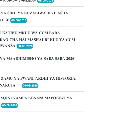
A KISIASA ZANZIBAR
08-08-2026
 𝐘𝐀 𝐒𝐈𝐊𝐔 𝐘𝐀 𝐊𝐔𝐙𝐀𝐋𝐈𝐖𝐀, 𝐃𝐊𝐓. 𝐀𝐒𝐇𝐀-
𝐑𝐎! 🔰
08-08-2026
 𝐊𝐀𝐓𝐈𝐁𝐔 𝐌𝐊𝐔𝐔 𝐖𝐀 𝐂𝐂𝐌 𝐁𝐀𝐑𝐀
𝐈𝐊𝐀𝐎 𝐂𝐇𝐀 𝐇𝐀𝐋𝐌𝐀𝐒𝐇𝐀𝐔𝐑𝐈 𝐊𝐔𝐔 𝐘𝐀 𝐂𝐂𝐌
𝐖𝐀𝐍𝐙𝐀
08-08-2026
𝐘𝐀 𝐌𝐀𝐀𝐃𝐇𝐈𝐌𝐈𝐒𝐇𝐎 𝐘𝐀 𝐒𝐀𝐁𝐀 𝐒𝐀𝐁𝐀 𝟐𝟎𝟐𝟔!
 𝐙𝐀𝐌𝐔 𝐘𝐀 𝐏𝐖𝐀𝐍𝐈; 𝐀𝐑𝐃𝐇𝐈 𝐘𝐀 𝐇𝐈𝐒𝐓𝐎𝐑𝐈𝐀,
𝐍𝐀𝐊𝐔𝐉𝐀!!!!!
08-08-2026
 𝐌𝐉𝐈𝐍𝐈 𝐘𝐀𝐌𝐏𝐀 𝐊𝐄𝐍𝐀𝐍𝐈 𝐌𝐀𝐏𝐎𝐊𝐄𝐙𝐈 𝐘𝐀

08-08-2026