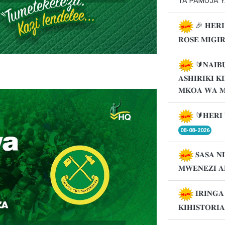
YA PAMOJA Y
🎉 𝐇𝐄𝐑𝐈
𝐑𝐎𝐒𝐄 𝐌𝐈𝐆𝐈
🔰𝐍𝐀𝐈𝐁
𝐀𝐒𝐇𝐈𝐑𝐈𝐊𝐈 
𝐌𝐊𝐎𝐀 𝐖𝐀 
🔰𝐇𝐄𝐑𝐈 
08-08-2026
𝐒𝐀𝐒𝐀 𝐍
𝐌𝐖𝐄𝐍𝐄𝐙𝐈 𝐀
𝐈𝐑𝐈𝐍𝐆
𝐊𝐈𝐇𝐈𝐒𝐓𝐎𝐑𝐈