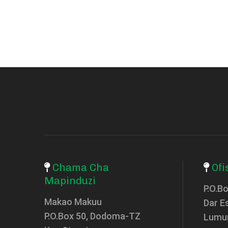
Chama Cha
Ofi
Mapinduzi
P.O.B
Makao Makuu
Dar E
P.O.Box 50, Dodoma-TZ
Lumu