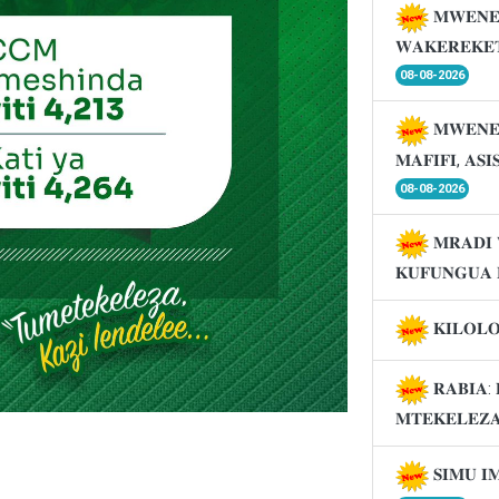
𝐌𝐖𝐄𝐍𝐄
𝐖𝐀𝐊𝐄𝐑𝐄𝐊𝐄
08-08-2026
𝐌𝐖𝐄𝐍𝐄
𝐌𝐀𝐅𝐈𝐅𝐈, 𝐀𝐒
08-08-2026
𝐌𝐑𝐀𝐃𝐈 
𝐊𝐔𝐅𝐔𝐍𝐆𝐔𝐀 
𝐊𝐈𝐋𝐎𝐋
𝐑𝐀𝐁𝐈𝐀: 
𝐌𝐓𝐄𝐊𝐄𝐋𝐄𝐙
𝐒𝐈𝐌𝐔 𝐈