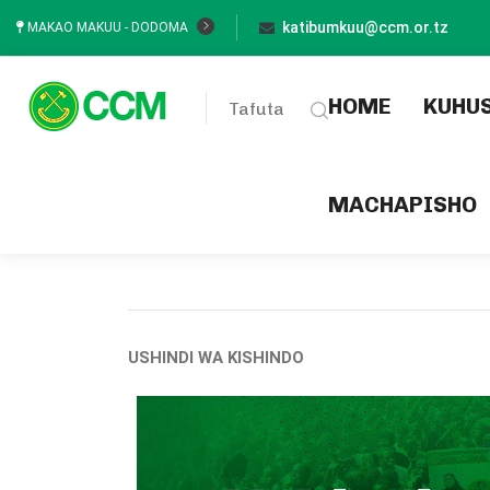
katibumkuu@ccm.or.tz
MAKAO MAKUU - DODOMA
(current
HOME
KUHU
Tafuta
MACHAPISHO
USHINDI WA KISHINDO