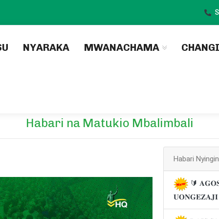
S
)
SU
NYARAKA
MWANACHAMA
CHANG
Habari na Matukio Mbalimbali
Habari Nyingi
🔰 𝐀𝐆𝐎𝐒
𝐔𝐎𝐍𝐆𝐄𝐙𝐀𝐉