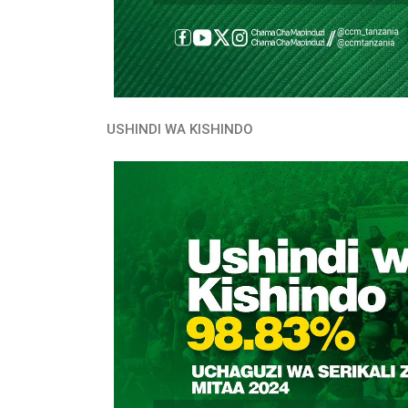
USHINDI WA KISHINDO