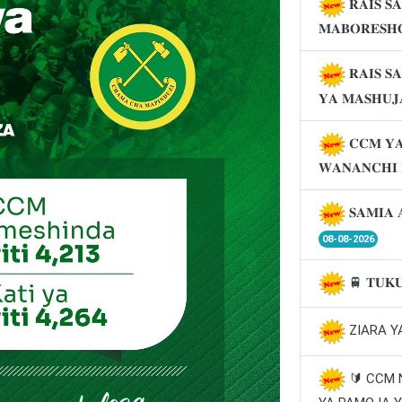
𝐑𝐀𝐈𝐒 𝐒
𝐌𝐀𝐁𝐎𝐑𝐄𝐒𝐇
𝐑𝐀𝐈𝐒 𝐒
𝐘𝐀 𝐌𝐀𝐒𝐇𝐔
𝐂𝐂𝐌 𝐘𝐀
𝐖𝐀𝐍𝐀𝐍𝐂𝐇𝐈
𝐒𝐀𝐌𝐈𝐀 
08-08-2026
🚆 𝐓𝐔𝐊
ZIARA Y
🔰 CCM