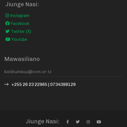
Jiunge Nasi:
Instagram
Facebook
Twitter (X)
Youtube
Mawasiliano
+255 26 23 22965 | 0734398129
Jiunge Nasi: