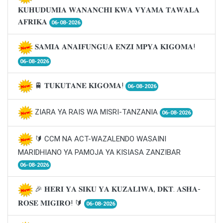
𝐊𝐔𝐇𝐔𝐃𝐔𝐌𝐈𝐀 𝐖𝐀𝐍𝐀𝐍𝐂𝐇𝐈 𝐊𝐖𝐀 𝐕𝐘𝐀𝐌𝐀 𝐓𝐀𝐖𝐀𝐋𝐀
𝐀𝐅𝐑𝐈𝐊𝐀
06-08-2026
𝐒𝐀𝐌𝐈𝐀 𝐀𝐍𝐀𝐈𝐅𝐔𝐍𝐆𝐔𝐀 𝐄𝐍𝐙𝐈 𝐌𝐏𝐘𝐀 𝐊𝐈𝐆𝐎𝐌𝐀!
06-08-2026
🚆 𝐓𝐔𝐊𝐔𝐓𝐀𝐍𝐄 𝐊𝐈𝐆𝐎𝐌𝐀!
06-08-2026
ZIARA YA RAIS WA MISRI-TANZANIA
06-08-2026
🔰 CCM NA ACT-WAZALENDO WASAINI
MARIDHIANO YA PAMOJA YA KISIASA ZANZIBAR
06-08-2026
🎉 𝐇𝐄𝐑𝐈 𝐘𝐀 𝐒𝐈𝐊𝐔 𝐘𝐀 𝐊𝐔𝐙𝐀𝐋𝐈𝐖𝐀, 𝐃𝐊𝐓. 𝐀𝐒𝐇𝐀-
𝐑𝐎𝐒𝐄 𝐌𝐈𝐆𝐈𝐑𝐎! 🔰
06-08-2026