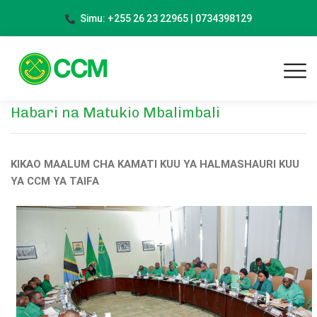
Simu: +255 26 23 22965 | 0734398129
Habari na Matukio Mbalimbali
KIKAO MAALUM CHA KAMATI KUU YA HALMASHAURI KUU
YA CCM YA TAIFA