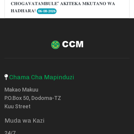
𝐂𝐇𝐎𝐆𝐀𝐕𝐀𝐓𝐀𝐌𝐁𝐔𝐋𝐄” 𝐀𝐊𝐈𝐓𝐄𝐊𝐀 𝐌𝐊𝐔𝐓𝐀𝐍𝐎 𝐖𝐀
𝐇𝐀𝐃𝐇𝐀𝐑𝐀!
06-08-2026
Chama Cha Mapinduzi
Makao Makuu
P.O.Box 50, Dodoma-TZ
Kuu Street
Muda wa Kazi
24/7