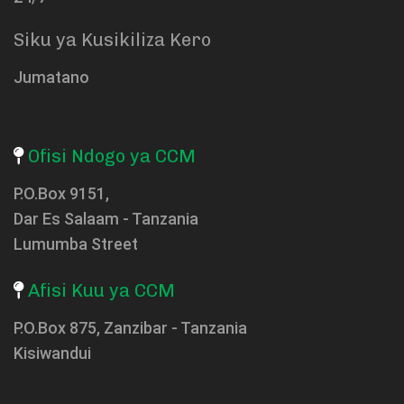
Siku ya Kusikiliza Kero
Jumatano
Ofisi Ndogo ya CCM
P.O.Box 9151,
Dar Es Salaam - Tanzania
Lumumba Street
Afisi Kuu ya CCM
P.O.Box 875, Zanzibar - Tanzania
Kisiwandui