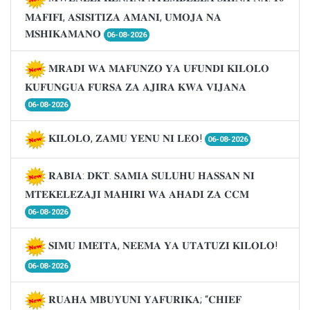
𝐌𝐀𝐅𝐈𝐅𝐈, 𝐀𝐒𝐈𝐒𝐈𝐓𝐈𝐙𝐀 𝐀𝐌𝐀𝐍𝐈, 𝐔𝐌𝐎𝐉𝐀 𝐍𝐀
𝐌𝐒𝐇𝐈𝐊𝐀𝐌𝐀𝐍𝐎
06-08-2026
𝐌𝐑𝐀𝐃𝐈 𝐖𝐀 𝐌𝐀𝐅𝐔𝐍𝐙𝐎 𝐘𝐀 𝐔𝐅𝐔𝐍𝐃𝐈 𝐊𝐈𝐋𝐎𝐋𝐎
𝐊𝐔𝐅𝐔𝐍𝐆𝐔𝐀 𝐅𝐔𝐑𝐒𝐀 𝐙𝐀 𝐀𝐉𝐈𝐑𝐀 𝐊𝐖𝐀 𝐕𝐈𝐉𝐀𝐍𝐀
06-08-2026
𝐊𝐈𝐋𝐎𝐋𝐎, 𝐙𝐀𝐌𝐔 𝐘𝐄𝐍𝐔 𝐍𝐈 𝐋𝐄𝐎!
06-08-2026
𝐑𝐀𝐁𝐈𝐀: 𝐃𝐊𝐓. 𝐒𝐀𝐌𝐈𝐀 𝐒𝐔𝐋𝐔𝐇𝐔 𝐇𝐀𝐒𝐒𝐀𝐍 𝐍𝐈
𝐌𝐓𝐄𝐊𝐄𝐋𝐄𝐙𝐀𝐉𝐈 𝐌𝐀𝐇𝐈𝐑𝐈 𝐖𝐀 𝐀𝐇𝐀𝐃𝐈 𝐙𝐀 𝐂𝐂𝐌
06-08-2026
𝐒𝐈𝐌𝐔 𝐈𝐌𝐄𝐈𝐓𝐀, 𝐍𝐄𝐄𝐌𝐀 𝐘𝐀 𝐔𝐓𝐀𝐓𝐔𝐙𝐈 𝐊𝐈𝐋𝐎𝐋𝐎!
06-08-2026
𝐑𝐔𝐀𝐇𝐀 𝐌𝐁𝐔𝐘𝐔𝐍𝐈 𝐘𝐀𝐅𝐔𝐑𝐈𝐊𝐀; “𝐂𝐇𝐈𝐄𝐅