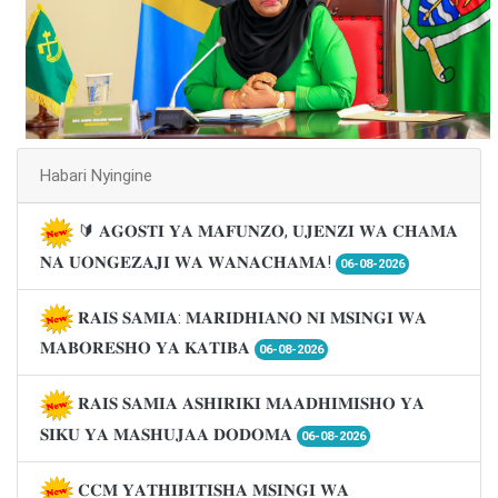
Habari Nyingine
🔰 𝐀𝐆𝐎𝐒𝐓𝐈 𝐘𝐀 𝐌𝐀𝐅𝐔𝐍𝐙𝐎, 𝐔𝐉𝐄𝐍𝐙𝐈 𝐖𝐀 𝐂𝐇𝐀𝐌𝐀
𝐍𝐀 𝐔𝐎𝐍𝐆𝐄𝐙𝐀𝐉𝐈 𝐖𝐀 𝐖𝐀𝐍𝐀𝐂𝐇𝐀𝐌𝐀!
06-08-2026
𝐑𝐀𝐈𝐒 𝐒𝐀𝐌𝐈𝐀: 𝐌𝐀𝐑𝐈𝐃𝐇𝐈𝐀𝐍𝐎 𝐍𝐈 𝐌𝐒𝐈𝐍𝐆𝐈 𝐖𝐀
𝐌𝐀𝐁𝐎𝐑𝐄𝐒𝐇𝐎 𝐘𝐀 𝐊𝐀𝐓𝐈𝐁𝐀
06-08-2026
𝐑𝐀𝐈𝐒 𝐒𝐀𝐌𝐈𝐀 𝐀𝐒𝐇𝐈𝐑𝐈𝐊𝐈 𝐌𝐀𝐀𝐃𝐇𝐈𝐌𝐈𝐒𝐇𝐎 𝐘𝐀
𝐒𝐈𝐊𝐔 𝐘𝐀 𝐌𝐀𝐒𝐇𝐔𝐉𝐀𝐀 𝐃𝐎𝐃𝐎𝐌𝐀
06-08-2026
𝐂𝐂𝐌 𝐘𝐀𝐓𝐇𝐈𝐁𝐈𝐓𝐈𝐒𝐇𝐀 𝐌𝐒𝐈𝐍𝐆𝐈 𝐖𝐀