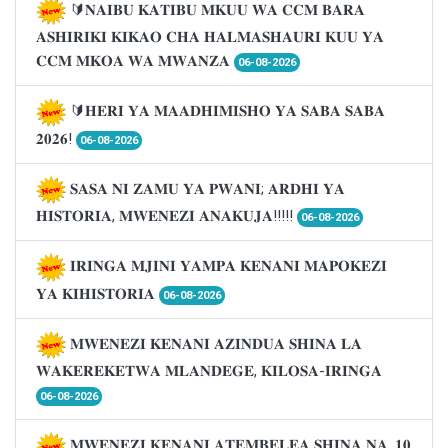
🔰𝐍𝐀𝐈𝐁𝐔 𝐊𝐀𝐓𝐈𝐁𝐔 𝐌𝐊𝐔𝐔 𝐖𝐀 𝐂𝐂𝐌 𝐁𝐀𝐑𝐀
𝐀𝐒𝐇𝐈𝐑𝐈𝐊𝐈 𝐊𝐈𝐊𝐀𝐎 𝐂𝐇𝐀 𝐇𝐀𝐋𝐌𝐀𝐒𝐇𝐀𝐔𝐑𝐈 𝐊𝐔𝐔 𝐘𝐀
𝐂𝐂𝐌 𝐌𝐊𝐎𝐀 𝐖𝐀 𝐌𝐖𝐀𝐍𝐙𝐀
06-08-2026
🔰𝐇𝐄𝐑𝐈 𝐘𝐀 𝐌𝐀𝐀𝐃𝐇𝐈𝐌𝐈𝐒𝐇𝐎 𝐘𝐀 𝐒𝐀𝐁𝐀 𝐒𝐀𝐁𝐀
𝟐𝟎𝟐𝟔!
06-08-2026
𝐒𝐀𝐒𝐀 𝐍𝐈 𝐙𝐀𝐌𝐔 𝐘𝐀 𝐏𝐖𝐀𝐍𝐈; 𝐀𝐑𝐃𝐇𝐈 𝐘𝐀
𝐇𝐈𝐒𝐓𝐎𝐑𝐈𝐀, 𝐌𝐖𝐄𝐍𝐄𝐙𝐈 𝐀𝐍𝐀𝐊𝐔𝐉𝐀!!!!!
06-08-2026
𝐈𝐑𝐈𝐍𝐆𝐀 𝐌𝐉𝐈𝐍𝐈 𝐘𝐀𝐌𝐏𝐀 𝐊𝐄𝐍𝐀𝐍𝐈 𝐌𝐀𝐏𝐎𝐊𝐄𝐙𝐈
𝐘𝐀 𝐊𝐈𝐇𝐈𝐒𝐓𝐎𝐑𝐈𝐀
06-08-2026
𝐌𝐖𝐄𝐍𝐄𝐙𝐈 𝐊𝐄𝐍𝐀𝐍𝐈 𝐀𝐙𝐈𝐍𝐃𝐔𝐀 𝐒𝐇𝐈𝐍𝐀 𝐋𝐀
𝐖𝐀𝐊𝐄𝐑𝐄𝐊𝐄𝐓𝐖𝐀 𝐌𝐋𝐀𝐍𝐃𝐄𝐆𝐄, 𝐊𝐈𝐋𝐎𝐒𝐀-𝐈𝐑𝐈𝐍𝐆𝐀
06-08-2026
𝐌𝐖𝐄𝐍𝐄𝐙𝐈 𝐊𝐄𝐍𝐀𝐍𝐈 𝐀𝐓𝐄𝐌𝐁𝐄𝐋𝐄𝐀 𝐒𝐇𝐈𝐍𝐀 𝐍𝐀. 𝟏𝟎