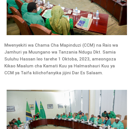
Mwenyekiti wa Chama Cha Mapinduzi (CCM) na Rais wa
Jamhuri ya Muungano wa Tanzania Ndugu Dkt. Samia
Suluhu Hassan leo tarehe 1 Oktoba, 2023, ameongoza
Kikao Maalum cha Kamati Kuu ya Halmashauri Kuu ya
CCM ya Taifa kilichofanyika jijini Dar Es Salaam.