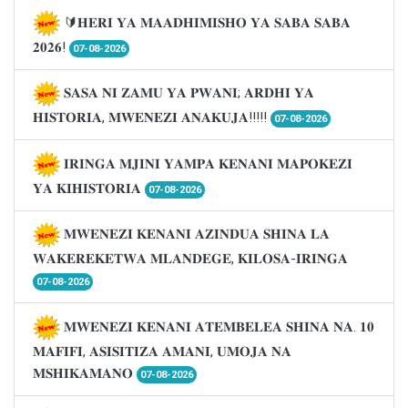
🔰𝐇𝐄𝐑𝐈 𝐘𝐀 𝐌𝐀𝐀𝐃𝐇𝐈𝐌𝐈𝐒𝐇𝐎 𝐘𝐀 𝐒𝐀𝐁𝐀 𝐒𝐀𝐁𝐀
𝟐𝟎𝟐𝟔!
07-08-2026
𝐒𝐀𝐒𝐀 𝐍𝐈 𝐙𝐀𝐌𝐔 𝐘𝐀 𝐏𝐖𝐀𝐍𝐈; 𝐀𝐑𝐃𝐇𝐈 𝐘𝐀
𝐇𝐈𝐒𝐓𝐎𝐑𝐈𝐀, 𝐌𝐖𝐄𝐍𝐄𝐙𝐈 𝐀𝐍𝐀𝐊𝐔𝐉𝐀!!!!!
07-08-2026
𝐈𝐑𝐈𝐍𝐆𝐀 𝐌𝐉𝐈𝐍𝐈 𝐘𝐀𝐌𝐏𝐀 𝐊𝐄𝐍𝐀𝐍𝐈 𝐌𝐀𝐏𝐎𝐊𝐄𝐙𝐈
𝐘𝐀 𝐊𝐈𝐇𝐈𝐒𝐓𝐎𝐑𝐈𝐀
07-08-2026
𝐌𝐖𝐄𝐍𝐄𝐙𝐈 𝐊𝐄𝐍𝐀𝐍𝐈 𝐀𝐙𝐈𝐍𝐃𝐔𝐀 𝐒𝐇𝐈𝐍𝐀 𝐋𝐀
𝐖𝐀𝐊𝐄𝐑𝐄𝐊𝐄𝐓𝐖𝐀 𝐌𝐋𝐀𝐍𝐃𝐄𝐆𝐄, 𝐊𝐈𝐋𝐎𝐒𝐀-𝐈𝐑𝐈𝐍𝐆𝐀
07-08-2026
𝐌𝐖𝐄𝐍𝐄𝐙𝐈 𝐊𝐄𝐍𝐀𝐍𝐈 𝐀𝐓𝐄𝐌𝐁𝐄𝐋𝐄𝐀 𝐒𝐇𝐈𝐍𝐀 𝐍𝐀. 𝟏𝟎
𝐌𝐀𝐅𝐈𝐅𝐈, 𝐀𝐒𝐈𝐒𝐈𝐓𝐈𝐙𝐀 𝐀𝐌𝐀𝐍𝐈, 𝐔𝐌𝐎𝐉𝐀 𝐍𝐀
𝐌𝐒𝐇𝐈𝐊𝐀𝐌𝐀𝐍𝐎
07-08-2026