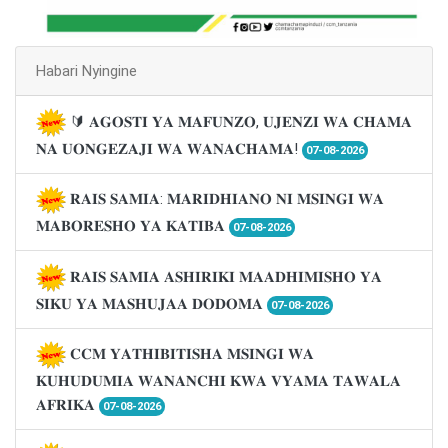
Habari Nyingine
🔰 𝐀𝐆𝐎𝐒𝐓𝐈 𝐘𝐀 𝐌𝐀𝐅𝐔𝐍𝐙𝐎, 𝐔𝐉𝐄𝐍𝐙𝐈 𝐖𝐀 𝐂𝐇𝐀𝐌𝐀
𝐍𝐀 𝐔𝐎𝐍𝐆𝐄𝐙𝐀𝐉𝐈 𝐖𝐀 𝐖𝐀𝐍𝐀𝐂𝐇𝐀𝐌𝐀!
07-08-2026
𝐑𝐀𝐈𝐒 𝐒𝐀𝐌𝐈𝐀: 𝐌𝐀𝐑𝐈𝐃𝐇𝐈𝐀𝐍𝐎 𝐍𝐈 𝐌𝐒𝐈𝐍𝐆𝐈 𝐖𝐀
𝐌𝐀𝐁𝐎𝐑𝐄𝐒𝐇𝐎 𝐘𝐀 𝐊𝐀𝐓𝐈𝐁𝐀
07-08-2026
𝐑𝐀𝐈𝐒 𝐒𝐀𝐌𝐈𝐀 𝐀𝐒𝐇𝐈𝐑𝐈𝐊𝐈 𝐌𝐀𝐀𝐃𝐇𝐈𝐌𝐈𝐒𝐇𝐎 𝐘𝐀
𝐒𝐈𝐊𝐔 𝐘𝐀 𝐌𝐀𝐒𝐇𝐔𝐉𝐀𝐀 𝐃𝐎𝐃𝐎𝐌𝐀
07-08-2026
𝐂𝐂𝐌 𝐘𝐀𝐓𝐇𝐈𝐁𝐈𝐓𝐈𝐒𝐇𝐀 𝐌𝐒𝐈𝐍𝐆𝐈 𝐖𝐀
𝐊𝐔𝐇𝐔𝐃𝐔𝐌𝐈𝐀 𝐖𝐀𝐍𝐀𝐍𝐂𝐇𝐈 𝐊𝐖𝐀 𝐕𝐘𝐀𝐌𝐀 𝐓𝐀𝐖𝐀𝐋𝐀
𝐀𝐅𝐑𝐈𝐊𝐀
07-08-2026