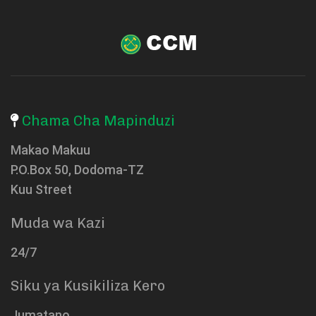
Chama Cha Mapinduzi
Makao Makuu
P.O.Box 50, Dodoma-TZ
Kuu Street
Muda wa Kazi
24/7
Siku ya Kusikiliza Kero
Jumatano