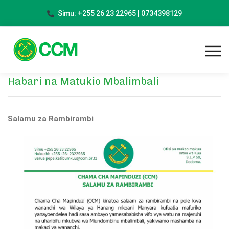
Simu: +255 26 23 22965 | 0734398129
Habari na Matukio Mbalimbali
Salamu za Rambirambi