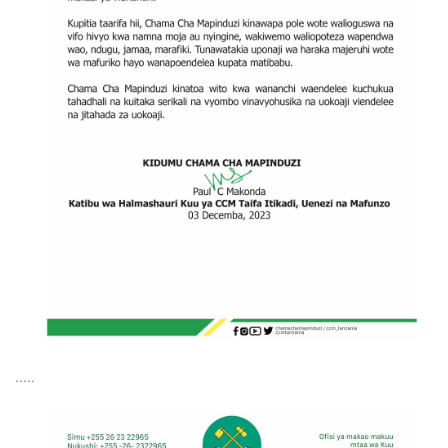
.....