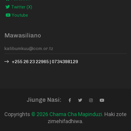
Twitter (X)
Youtube
Mawasiliano
+255 26 23 22965 | 0734398129
Jiunge Nasi:
Copyrights
© 2026 Chama Cha Mapinduzi.
Haki zote
zimehifadhiwa.