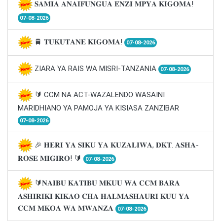
𝐒𝐀𝐌𝐈𝐀 𝐀𝐍𝐀𝐈𝐅𝐔𝐍𝐆𝐔𝐀 𝐄𝐍𝐙𝐈 𝐌𝐏𝐘𝐀 𝐊𝐈𝐆𝐎𝐌𝐀!
07-08-2026
🚆 𝐓𝐔𝐊𝐔𝐓𝐀𝐍𝐄 𝐊𝐈𝐆𝐎𝐌𝐀!
07-08-2026
ZIARA YA RAIS WA MISRI-TANZANIA
07-08-2026
🔰 CCM NA ACT-WAZALENDO WASAINI
MARIDHIANO YA PAMOJA YA KISIASA ZANZIBAR
07-08-2026
🎉 𝐇𝐄𝐑𝐈 𝐘𝐀 𝐒𝐈𝐊𝐔 𝐘𝐀 𝐊𝐔𝐙𝐀𝐋𝐈𝐖𝐀, 𝐃𝐊𝐓. 𝐀𝐒𝐇𝐀-
𝐑𝐎𝐒𝐄 𝐌𝐈𝐆𝐈𝐑𝐎! 🔰
07-08-2026
🔰𝐍𝐀𝐈𝐁𝐔 𝐊𝐀𝐓𝐈𝐁𝐔 𝐌𝐊𝐔𝐔 𝐖𝐀 𝐂𝐂𝐌 𝐁𝐀𝐑𝐀
𝐀𝐒𝐇𝐈𝐑𝐈𝐊𝐈 𝐊𝐈𝐊𝐀𝐎 𝐂𝐇𝐀 𝐇𝐀𝐋𝐌𝐀𝐒𝐇𝐀𝐔𝐑𝐈 𝐊𝐔𝐔 𝐘𝐀
𝐂𝐂𝐌 𝐌𝐊𝐎𝐀 𝐖𝐀 𝐌𝐖𝐀𝐍𝐙𝐀
07-08-2026