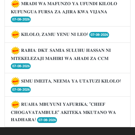
𝐌𝐑𝐀𝐃𝐈 𝐖𝐀 𝐌𝐀𝐅𝐔𝐍𝐙𝐎 𝐘𝐀 𝐔𝐅𝐔𝐍𝐃𝐈 𝐊𝐈𝐋𝐎𝐋𝐎
𝐊𝐔𝐅𝐔𝐍𝐆𝐔𝐀 𝐅𝐔𝐑𝐒𝐀 𝐙𝐀 𝐀𝐉𝐈𝐑𝐀 𝐊𝐖𝐀 𝐕𝐈𝐉𝐀𝐍𝐀
07-08-2026
𝐊𝐈𝐋𝐎𝐋𝐎, 𝐙𝐀𝐌𝐔 𝐘𝐄𝐍𝐔 𝐍𝐈 𝐋𝐄𝐎!
07-08-2026
𝐑𝐀𝐁𝐈𝐀: 𝐃𝐊𝐓. 𝐒𝐀𝐌𝐈𝐀 𝐒𝐔𝐋𝐔𝐇𝐔 𝐇𝐀𝐒𝐒𝐀𝐍 𝐍𝐈
𝐌𝐓𝐄𝐊𝐄𝐋𝐄𝐙𝐀𝐉𝐈 𝐌𝐀𝐇𝐈𝐑𝐈 𝐖𝐀 𝐀𝐇𝐀𝐃𝐈 𝐙𝐀 𝐂𝐂𝐌
07-08-2026
𝐒𝐈𝐌𝐔 𝐈𝐌𝐄𝐈𝐓𝐀, 𝐍𝐄𝐄𝐌𝐀 𝐘𝐀 𝐔𝐓𝐀𝐓𝐔𝐙𝐈 𝐊𝐈𝐋𝐎𝐋𝐎!
07-08-2026
𝐑𝐔𝐀𝐇𝐀 𝐌𝐁𝐔𝐘𝐔𝐍𝐈 𝐘𝐀𝐅𝐔𝐑𝐈𝐊𝐀; “𝐂𝐇𝐈𝐄𝐅
𝐂𝐇𝐎𝐆𝐀𝐕𝐀𝐓𝐀𝐌𝐁𝐔𝐋𝐄” 𝐀𝐊𝐈𝐓𝐄𝐊𝐀 𝐌𝐊𝐔𝐓𝐀𝐍𝐎 𝐖𝐀
𝐇𝐀𝐃𝐇𝐀𝐑𝐀!
07-08-2026