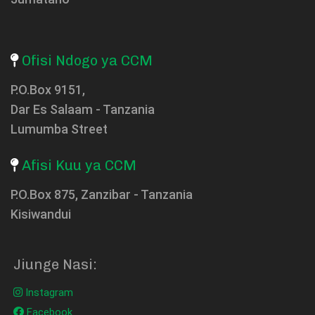
Ofisi Ndogo ya CCM
P.O.Box 9151,
Dar Es Salaam - Tanzania
Lumumba Street
Afisi Kuu ya CCM
P.O.Box 875, Zanzibar - Tanzania
Kisiwandui
Jiunge Nasi:
Instagram
Facebook