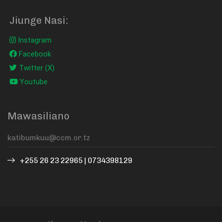
Jiunge Nasi:
Instagram
Facebook
Twitter (X)
Youtube
Mawasiliano
+255 26 23 22965 | 0734398129