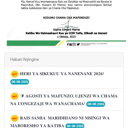
Habari Nyingine
𝐇𝐄𝐑𝐈 𝐘𝐀 𝐒𝐈𝐊𝐔𝐊𝐔𝐔 𝐘𝐀 𝐍𝐀𝐍𝐄𝐍𝐀𝐍𝐄 𝟐𝟎𝟐𝟔!
08-08-2026
🔰 𝐀𝐆𝐎𝐒𝐓𝐈 𝐘𝐀 𝐌𝐀𝐅𝐔𝐍𝐙𝐎, 𝐔𝐉𝐄𝐍𝐙𝐈 𝐖𝐀 𝐂𝐇𝐀𝐌𝐀
𝐍𝐀 𝐔𝐎𝐍𝐆𝐄𝐙𝐀𝐉𝐈 𝐖𝐀 𝐖𝐀𝐍𝐀𝐂𝐇𝐀𝐌𝐀!
08-08-2026
𝐑𝐀𝐈𝐒 𝐒𝐀𝐌𝐈𝐀: 𝐌𝐀𝐑𝐈𝐃𝐇𝐈𝐀𝐍𝐎 𝐍𝐈 𝐌𝐒𝐈𝐍𝐆𝐈 𝐖𝐀
𝐌𝐀𝐁𝐎𝐑𝐄𝐒𝐇𝐎 𝐘𝐀 𝐊𝐀𝐓𝐈𝐁𝐀
08-08-2026