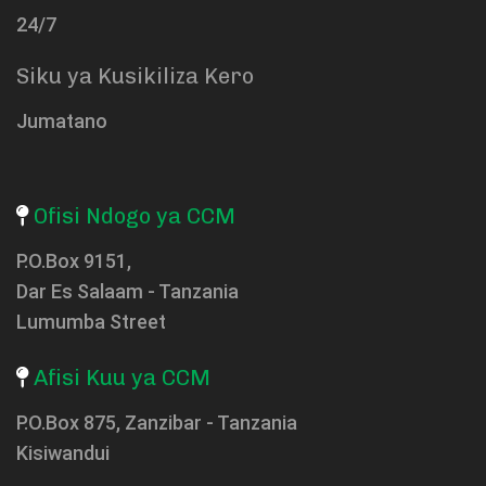
24/7
Siku ya Kusikiliza Kero
Jumatano
Ofisi Ndogo ya CCM
P.O.Box 9151,
Dar Es Salaam - Tanzania
Lumumba Street
Afisi Kuu ya CCM
P.O.Box 875, Zanzibar - Tanzania
Kisiwandui