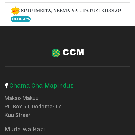
𝐒𝐈𝐌𝐔 𝐈𝐌𝐄𝐈𝐓𝐀, 𝐍𝐄𝐄𝐌𝐀 𝐘𝐀 𝐔𝐓𝐀𝐓𝐔𝐙𝐈 𝐊𝐈𝐋𝐎𝐋𝐎!
08-08-2026
Chama Cha Mapinduzi
Makao Makuu
P.O.Box 50, Dodoma-TZ
Kuu Street
Muda wa Kazi