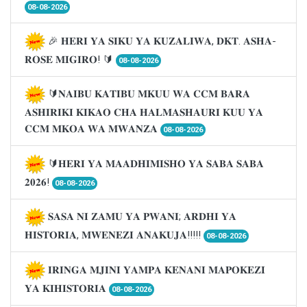
08-08-2026
🎉 𝐇𝐄𝐑𝐈 𝐘𝐀 𝐒𝐈𝐊𝐔 𝐘𝐀 𝐊𝐔𝐙𝐀𝐋𝐈𝐖𝐀, 𝐃𝐊𝐓. 𝐀𝐒𝐇𝐀-
𝐑𝐎𝐒𝐄 𝐌𝐈𝐆𝐈𝐑𝐎! 🔰
08-08-2026
🔰𝐍𝐀𝐈𝐁𝐔 𝐊𝐀𝐓𝐈𝐁𝐔 𝐌𝐊𝐔𝐔 𝐖𝐀 𝐂𝐂𝐌 𝐁𝐀𝐑𝐀
𝐀𝐒𝐇𝐈𝐑𝐈𝐊𝐈 𝐊𝐈𝐊𝐀𝐎 𝐂𝐇𝐀 𝐇𝐀𝐋𝐌𝐀𝐒𝐇𝐀𝐔𝐑𝐈 𝐊𝐔𝐔 𝐘𝐀
𝐂𝐂𝐌 𝐌𝐊𝐎𝐀 𝐖𝐀 𝐌𝐖𝐀𝐍𝐙𝐀
08-08-2026
🔰𝐇𝐄𝐑𝐈 𝐘𝐀 𝐌𝐀𝐀𝐃𝐇𝐈𝐌𝐈𝐒𝐇𝐎 𝐘𝐀 𝐒𝐀𝐁𝐀 𝐒𝐀𝐁𝐀
𝟐𝟎𝟐𝟔!
08-08-2026
𝐒𝐀𝐒𝐀 𝐍𝐈 𝐙𝐀𝐌𝐔 𝐘𝐀 𝐏𝐖𝐀𝐍𝐈; 𝐀𝐑𝐃𝐇𝐈 𝐘𝐀
𝐇𝐈𝐒𝐓𝐎𝐑𝐈𝐀, 𝐌𝐖𝐄𝐍𝐄𝐙𝐈 𝐀𝐍𝐀𝐊𝐔𝐉𝐀!!!!!
08-08-2026
𝐈𝐑𝐈𝐍𝐆𝐀 𝐌𝐉𝐈𝐍𝐈 𝐘𝐀𝐌𝐏𝐀 𝐊𝐄𝐍𝐀𝐍𝐈 𝐌𝐀𝐏𝐎𝐊𝐄𝐙𝐈
𝐘𝐀 𝐊𝐈𝐇𝐈𝐒𝐓𝐎𝐑𝐈𝐀
08-08-2026