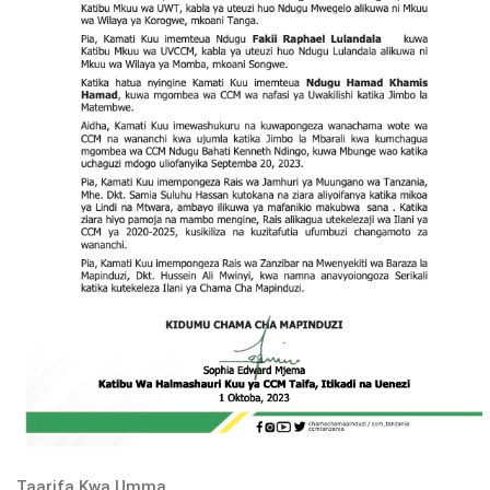
Taarifa Kwa Umma