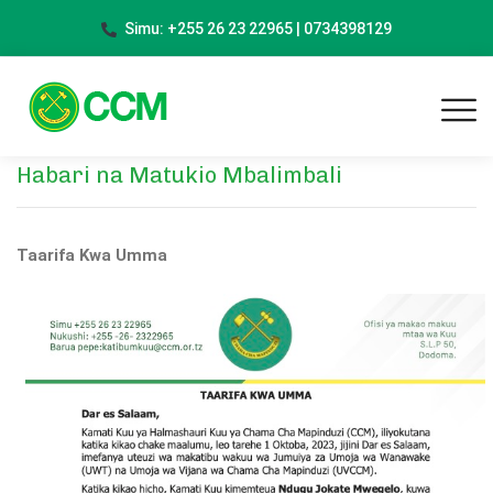
Simu: +255 26 23 22965 | 0734398129
Habari na Matukio Mbalimbali
Taarifa Kwa Umma