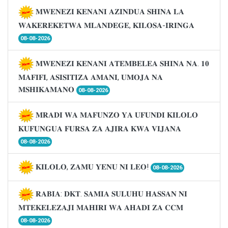
𝐌𝐖𝐄𝐍𝐄𝐙𝐈 𝐊𝐄𝐍𝐀𝐍𝐈 𝐀𝐙𝐈𝐍𝐃𝐔𝐀 𝐒𝐇𝐈𝐍𝐀 𝐋𝐀
𝐖𝐀𝐊𝐄𝐑𝐄𝐊𝐄𝐓𝐖𝐀 𝐌𝐋𝐀𝐍𝐃𝐄𝐆𝐄, 𝐊𝐈𝐋𝐎𝐒𝐀-𝐈𝐑𝐈𝐍𝐆𝐀
08-08-2026
𝐌𝐖𝐄𝐍𝐄𝐙𝐈 𝐊𝐄𝐍𝐀𝐍𝐈 𝐀𝐓𝐄𝐌𝐁𝐄𝐋𝐄𝐀 𝐒𝐇𝐈𝐍𝐀 𝐍𝐀. 𝟏𝟎
𝐌𝐀𝐅𝐈𝐅𝐈, 𝐀𝐒𝐈𝐒𝐈𝐓𝐈𝐙𝐀 𝐀𝐌𝐀𝐍𝐈, 𝐔𝐌𝐎𝐉𝐀 𝐍𝐀
𝐌𝐒𝐇𝐈𝐊𝐀𝐌𝐀𝐍𝐎
08-08-2026
𝐌𝐑𝐀𝐃𝐈 𝐖𝐀 𝐌𝐀𝐅𝐔𝐍𝐙𝐎 𝐘𝐀 𝐔𝐅𝐔𝐍𝐃𝐈 𝐊𝐈𝐋𝐎𝐋𝐎
𝐊𝐔𝐅𝐔𝐍𝐆𝐔𝐀 𝐅𝐔𝐑𝐒𝐀 𝐙𝐀 𝐀𝐉𝐈𝐑𝐀 𝐊𝐖𝐀 𝐕𝐈𝐉𝐀𝐍𝐀
08-08-2026
𝐊𝐈𝐋𝐎𝐋𝐎, 𝐙𝐀𝐌𝐔 𝐘𝐄𝐍𝐔 𝐍𝐈 𝐋𝐄𝐎!
08-08-2026
𝐑𝐀𝐁𝐈𝐀: 𝐃𝐊𝐓. 𝐒𝐀𝐌𝐈𝐀 𝐒𝐔𝐋𝐔𝐇𝐔 𝐇𝐀𝐒𝐒𝐀𝐍 𝐍𝐈
𝐌𝐓𝐄𝐊𝐄𝐋𝐄𝐙𝐀𝐉𝐈 𝐌𝐀𝐇𝐈𝐑𝐈 𝐖𝐀 𝐀𝐇𝐀𝐃𝐈 𝐙𝐀 𝐂𝐂𝐌
08-08-2026