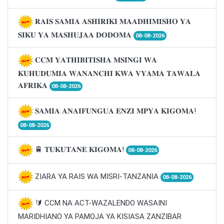
𝐑𝐀𝐈𝐒 𝐒𝐀𝐌𝐈𝐀 𝐀𝐒𝐇𝐈𝐑𝐈𝐊𝐈 𝐌𝐀𝐀𝐃𝐇𝐈𝐌𝐈𝐒𝐇𝐎 𝐘𝐀
𝐒𝐈𝐊𝐔 𝐘𝐀 𝐌𝐀𝐒𝐇𝐔𝐉𝐀𝐀 𝐃𝐎𝐃𝐎𝐌𝐀
08-08-2026
𝐂𝐂𝐌 𝐘𝐀𝐓𝐇𝐈𝐁𝐈𝐓𝐈𝐒𝐇𝐀 𝐌𝐒𝐈𝐍𝐆𝐈 𝐖𝐀
𝐊𝐔𝐇𝐔𝐃𝐔𝐌𝐈𝐀 𝐖𝐀𝐍𝐀𝐍𝐂𝐇𝐈 𝐊𝐖𝐀 𝐕𝐘𝐀𝐌𝐀 𝐓𝐀𝐖𝐀𝐋𝐀
𝐀𝐅𝐑𝐈𝐊𝐀
08-08-2026
𝐒𝐀𝐌𝐈𝐀 𝐀𝐍𝐀𝐈𝐅𝐔𝐍𝐆𝐔𝐀 𝐄𝐍𝐙𝐈 𝐌𝐏𝐘𝐀 𝐊𝐈𝐆𝐎𝐌𝐀!
08-08-2026
🚆 𝐓𝐔𝐊𝐔𝐓𝐀𝐍𝐄 𝐊𝐈𝐆𝐎𝐌𝐀!
08-08-2026
ZIARA YA RAIS WA MISRI-TANZANIA
08-08-2026
🔰 CCM NA ACT-WAZALENDO WASAINI
MARIDHIANO YA PAMOJA YA KISIASA ZANZIBAR