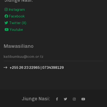
Instagram
Facebook
Twitter (X)
Youtube
Mawasiliano
+255 26 23 22965 | 0734398129
Jiunge Nasi: