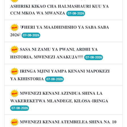
𝐀𝐒𝐇𝐈𝐑𝐈𝐊𝐈 𝐊𝐈𝐊𝐀𝐎 𝐂𝐇𝐀 𝐇𝐀𝐋𝐌𝐀𝐒𝐇𝐀𝐔𝐑𝐈 𝐊𝐔𝐔 𝐘𝐀
𝐂𝐂𝐌 𝐌𝐊𝐎𝐀 𝐖𝐀 𝐌𝐖𝐀𝐍𝐙𝐀
07-08-2026
🔰𝐇𝐄𝐑𝐈 𝐘𝐀 𝐌𝐀𝐀𝐃𝐇𝐈𝐌𝐈𝐒𝐇𝐎 𝐘𝐀 𝐒𝐀𝐁𝐀 𝐒𝐀𝐁𝐀
𝟐𝟎𝟐𝟔!
07-08-2026
𝐒𝐀𝐒𝐀 𝐍𝐈 𝐙𝐀𝐌𝐔 𝐘𝐀 𝐏𝐖𝐀𝐍𝐈; 𝐀𝐑𝐃𝐇𝐈 𝐘𝐀
𝐇𝐈𝐒𝐓𝐎𝐑𝐈𝐀, 𝐌𝐖𝐄𝐍𝐄𝐙𝐈 𝐀𝐍𝐀𝐊𝐔𝐉𝐀!!!!!
07-08-2026
𝐈𝐑𝐈𝐍𝐆𝐀 𝐌𝐉𝐈𝐍𝐈 𝐘𝐀𝐌𝐏𝐀 𝐊𝐄𝐍𝐀𝐍𝐈 𝐌𝐀𝐏𝐎𝐊𝐄𝐙𝐈
𝐘𝐀 𝐊𝐈𝐇𝐈𝐒𝐓𝐎𝐑𝐈𝐀
07-08-2026
𝐌𝐖𝐄𝐍𝐄𝐙𝐈 𝐊𝐄𝐍𝐀𝐍𝐈 𝐀𝐙𝐈𝐍𝐃𝐔𝐀 𝐒𝐇𝐈𝐍𝐀 𝐋𝐀
𝐖𝐀𝐊𝐄𝐑𝐄𝐊𝐄𝐓𝐖𝐀 𝐌𝐋𝐀𝐍𝐃𝐄𝐆𝐄, 𝐊𝐈𝐋𝐎𝐒𝐀-𝐈𝐑𝐈𝐍𝐆𝐀
07-08-2026
𝐌𝐖𝐄𝐍𝐄𝐙𝐈 𝐊𝐄𝐍𝐀𝐍𝐈 𝐀𝐓𝐄𝐌𝐁𝐄𝐋𝐄𝐀 𝐒𝐇𝐈𝐍𝐀 𝐍𝐀. 𝟏𝟎