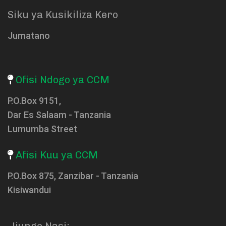
Siku ya Kusikiliza Kero
Jumatano
Ofisi Ndogo ya CCM
P.O.Box 9151,
Dar Es Salaam - Tanzania
Lumumba Street
Afisi Kuu ya CCM
P.O.Box 875, Zanzibar - Tanzania
Kisiwandui
Jiunge Nasi: