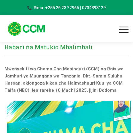
Simu: +255 26 23 22965 | 0734398129
Habari na Matukio Mbalimbali
Mwenyekiti wa Chama Cha Mapinduzi (CCM) na Rais wa
Jamhuri ya Muungano wa Tanzania, Dkt. Samia Suluhu
Hassan, akiongoza kikao cha Halmashauri Kuu ya CCM
Taifa (NEC), leo tarehe 10 Machi 2025, jijini Dodoma