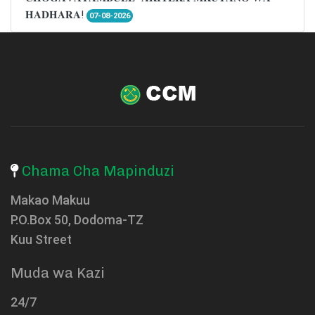
𝐇𝐀𝐃𝐇𝐀𝐑𝐀!
07-08-2026
Chama Cha Mapinduzi
Makao Makuu
P.O.Box 50, Dodoma-TZ
Kuu Street
Muda wa Kazi
24/7