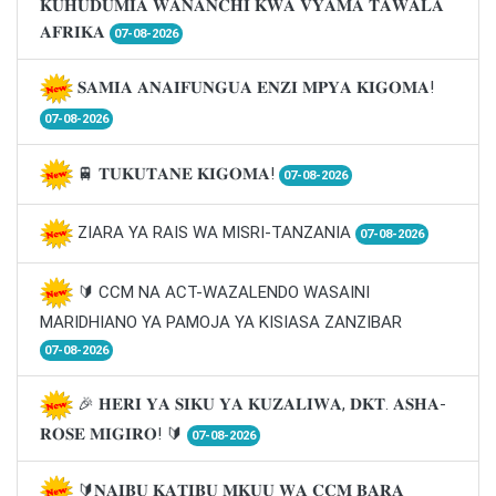
𝐊𝐔𝐇𝐔𝐃𝐔𝐌𝐈𝐀 𝐖𝐀𝐍𝐀𝐍𝐂𝐇𝐈 𝐊𝐖𝐀 𝐕𝐘𝐀𝐌𝐀 𝐓𝐀𝐖𝐀𝐋𝐀
𝐀𝐅𝐑𝐈𝐊𝐀
07-08-2026
𝐒𝐀𝐌𝐈𝐀 𝐀𝐍𝐀𝐈𝐅𝐔𝐍𝐆𝐔𝐀 𝐄𝐍𝐙𝐈 𝐌𝐏𝐘𝐀 𝐊𝐈𝐆𝐎𝐌𝐀!
07-08-2026
🚆 𝐓𝐔𝐊𝐔𝐓𝐀𝐍𝐄 𝐊𝐈𝐆𝐎𝐌𝐀!
07-08-2026
ZIARA YA RAIS WA MISRI-TANZANIA
07-08-2026
🔰 CCM NA ACT-WAZALENDO WASAINI
MARIDHIANO YA PAMOJA YA KISIASA ZANZIBAR
07-08-2026
🎉 𝐇𝐄𝐑𝐈 𝐘𝐀 𝐒𝐈𝐊𝐔 𝐘𝐀 𝐊𝐔𝐙𝐀𝐋𝐈𝐖𝐀, 𝐃𝐊𝐓. 𝐀𝐒𝐇𝐀-
𝐑𝐎𝐒𝐄 𝐌𝐈𝐆𝐈𝐑𝐎! 🔰
07-08-2026
🔰𝐍𝐀𝐈𝐁𝐔 𝐊𝐀𝐓𝐈𝐁𝐔 𝐌𝐊𝐔𝐔 𝐖𝐀 𝐂𝐂𝐌 𝐁𝐀𝐑𝐀