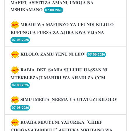
𝐌𝐀𝐅𝐈𝐅𝐈, 𝐀𝐒𝐈𝐒𝐈𝐓𝐈𝐙𝐀 𝐀𝐌𝐀𝐍𝐈, 𝐔𝐌𝐎𝐉𝐀 𝐍𝐀
𝐌𝐒𝐇𝐈𝐊𝐀𝐌𝐀𝐍𝐎
07-08-2026
𝐌𝐑𝐀𝐃𝐈 𝐖𝐀 𝐌𝐀𝐅𝐔𝐍𝐙𝐎 𝐘𝐀 𝐔𝐅𝐔𝐍𝐃𝐈 𝐊𝐈𝐋𝐎𝐋𝐎
𝐊𝐔𝐅𝐔𝐍𝐆𝐔𝐀 𝐅𝐔𝐑𝐒𝐀 𝐙𝐀 𝐀𝐉𝐈𝐑𝐀 𝐊𝐖𝐀 𝐕𝐈𝐉𝐀𝐍𝐀
07-08-2026
𝐊𝐈𝐋𝐎𝐋𝐎, 𝐙𝐀𝐌𝐔 𝐘𝐄𝐍𝐔 𝐍𝐈 𝐋𝐄𝐎!
07-08-2026
𝐑𝐀𝐁𝐈𝐀: 𝐃𝐊𝐓. 𝐒𝐀𝐌𝐈𝐀 𝐒𝐔𝐋𝐔𝐇𝐔 𝐇𝐀𝐒𝐒𝐀𝐍 𝐍𝐈
𝐌𝐓𝐄𝐊𝐄𝐋𝐄𝐙𝐀𝐉𝐈 𝐌𝐀𝐇𝐈𝐑𝐈 𝐖𝐀 𝐀𝐇𝐀𝐃𝐈 𝐙𝐀 𝐂𝐂𝐌
07-08-2026
𝐒𝐈𝐌𝐔 𝐈𝐌𝐄𝐈𝐓𝐀, 𝐍𝐄𝐄𝐌𝐀 𝐘𝐀 𝐔𝐓𝐀𝐓𝐔𝐙𝐈 𝐊𝐈𝐋𝐎𝐋𝐎!
07-08-2026
𝐑𝐔𝐀𝐇𝐀 𝐌𝐁𝐔𝐘𝐔𝐍𝐈 𝐘𝐀𝐅𝐔𝐑𝐈𝐊𝐀; “𝐂𝐇𝐈𝐄𝐅
𝐂𝐇𝐎𝐆𝐀𝐕𝐀𝐓𝐀𝐌𝐁𝐔𝐋𝐄” 𝐀𝐊𝐈𝐓𝐄𝐊𝐀 𝐌𝐊𝐔𝐓𝐀𝐍𝐎 𝐖𝐀