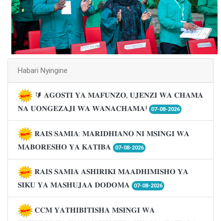
Habari Nyingine
🔰 𝐀𝐆𝐎𝐒𝐓𝐈 𝐘𝐀 𝐌𝐀𝐅𝐔𝐍𝐙𝐎, 𝐔𝐉𝐄𝐍𝐙𝐈 𝐖𝐀 𝐂𝐇𝐀𝐌𝐀
𝐍𝐀 𝐔𝐎𝐍𝐆𝐄𝐙𝐀𝐉𝐈 𝐖𝐀 𝐖𝐀𝐍𝐀𝐂𝐇𝐀𝐌𝐀!
07-08-2026
𝐑𝐀𝐈𝐒 𝐒𝐀𝐌𝐈𝐀: 𝐌𝐀𝐑𝐈𝐃𝐇𝐈𝐀𝐍𝐎 𝐍𝐈 𝐌𝐒𝐈𝐍𝐆𝐈 𝐖𝐀
𝐌𝐀𝐁𝐎𝐑𝐄𝐒𝐇𝐎 𝐘𝐀 𝐊𝐀𝐓𝐈𝐁𝐀
07-08-2026
𝐑𝐀𝐈𝐒 𝐒𝐀𝐌𝐈𝐀 𝐀𝐒𝐇𝐈𝐑𝐈𝐊𝐈 𝐌𝐀𝐀𝐃𝐇𝐈𝐌𝐈𝐒𝐇𝐎 𝐘𝐀
𝐒𝐈𝐊𝐔 𝐘𝐀 𝐌𝐀𝐒𝐇𝐔𝐉𝐀𝐀 𝐃𝐎𝐃𝐎𝐌𝐀
07-08-2026
𝐂𝐂𝐌 𝐘𝐀𝐓𝐇𝐈𝐁𝐈𝐓𝐈𝐒𝐇𝐀 𝐌𝐒𝐈𝐍𝐆𝐈 𝐖𝐀