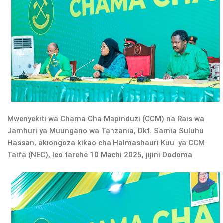
Mwenyekiti wa Chama Cha Mapinduzi (CCM) na Rais wa
Jamhuri ya Muungano wa Tanzania, Dkt. Samia Suluhu
Hassan, akiongoza kikao cha Halmashauri Kuu ya CCM
Taifa (NEC), leo tarehe 10 Machi 2025, jijini Dodoma